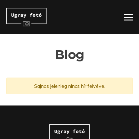
Blog
Sajnos jelenleg nincs hír felvéve.