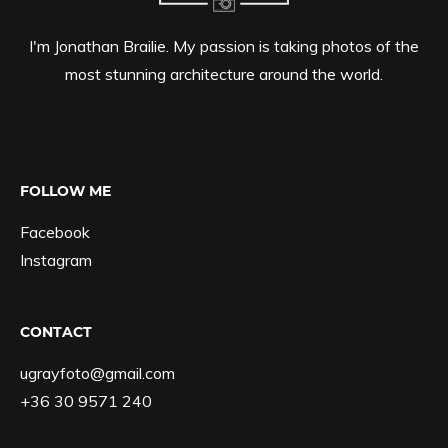
I'm Jonathan Brailie. My passion is taking photos of the
most stunning architecture around the world.
FOLLOW ME
Facebook
Instagram
CONTACT
ugrayfoto@gmail.com
+36 30 9571 240