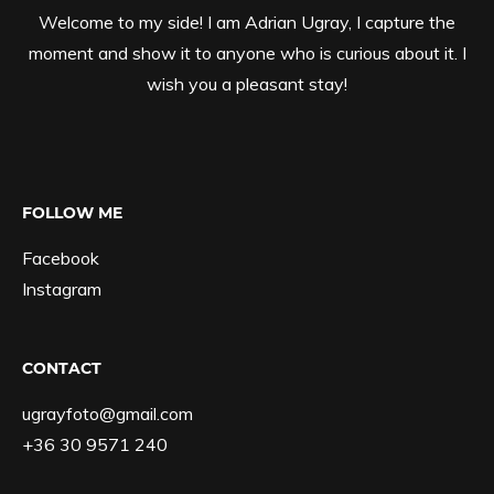
Welcome to my side! I am Adrian Ugray, I capture the
moment and show it to anyone who is curious about it. I
wish you a pleasant stay!
FOLLOW ME
Facebook
Instagram
CONTACT
ugrayfoto@gmail.com
+36 30 9571 240