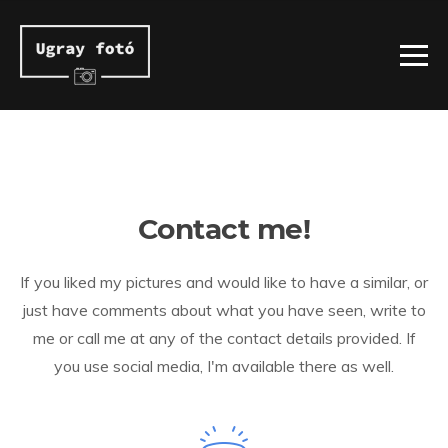
Contact me!
If you liked my pictures and would like to have a similar, or
just have comments about what you have seen, write to
me or call me at any of the contact details provided. If
you use social media, I'm available there as well.