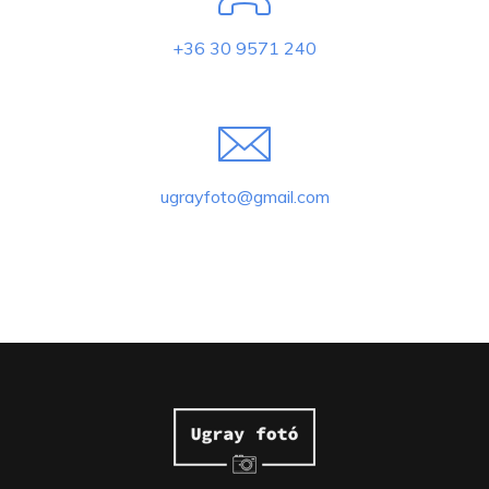
+36 30 9571 240
ugrayfoto@gmail.com