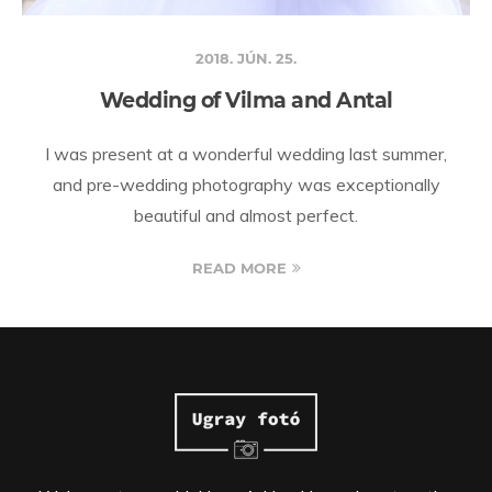
2018. JÚN. 25.
Wedding of Vilma and Antal
I was present at a wonderful wedding last summer,
and pre-wedding photography was exceptionally
beautiful and almost perfect.
READ MORE