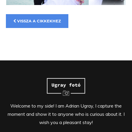
VISSZA A CIKKEKHEZ
Welcome to my side! I am Adrian Ugray, I capture the
moment and show it to anyone who is curious about it. I
wish you a pleasant stay!