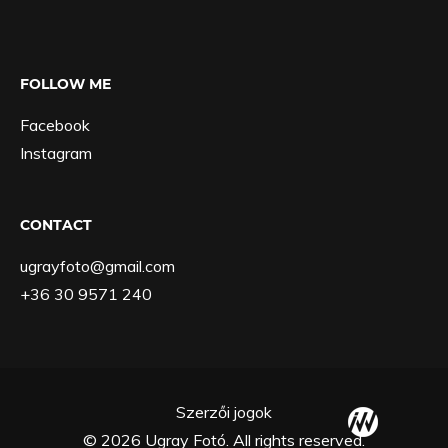
FOLLOW ME
Facebook
Instagram
CONTACT
ugrayfoto@gmail.com
+36 30 9571 240
Szerzői jogok
© 2026 Ugray Fotó. All rights reserved.