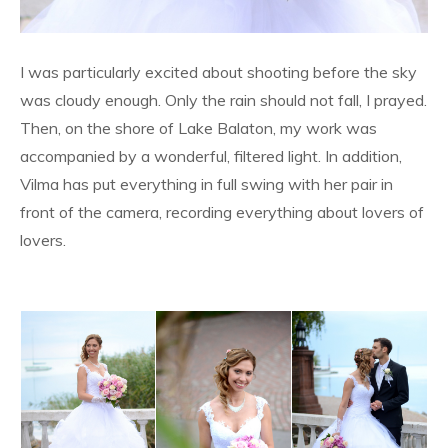
I was particularly excited about shooting before the sky
was cloudy enough. Only the rain should not fall, I prayed.
Then, on the shore of Lake Balaton, my work was
accompanied by a wonderful, filtered light. In addition,
Vilma has put everything in full swing with her pair in
front of the camera, recording everything about lovers of
lovers.