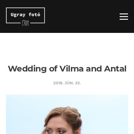
Wedding of Vilma and Antal
2018. JÚN. 25.