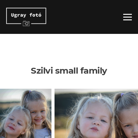
Szilvi small family