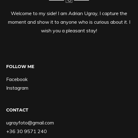
Welcome to my side! I am Adrian Ugray, I capture the
moment and show it to anyone who is curious about it. I
wish you a pleasant stay!
FOLLOW ME
Facebook
Instagram
CONTACT
ugrayfoto@gmail.com
+36 30 9571 240