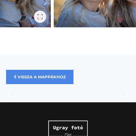
VISSZA A MAPPÁKHOZ